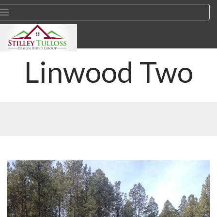
Linwood Two